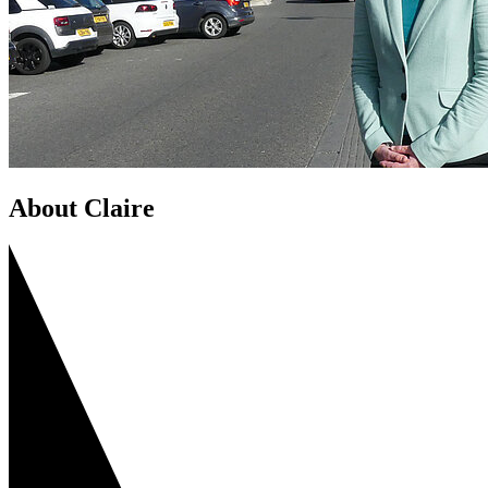
About Claire