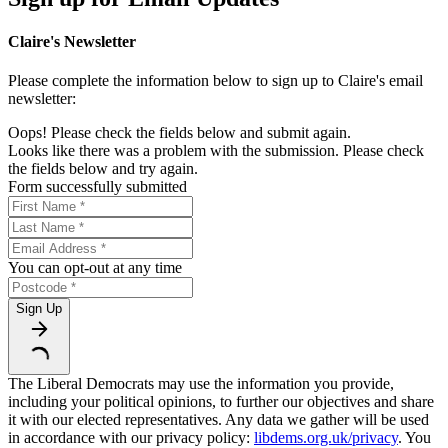
Claire's Newsletter
Please complete the information below to sign up to Claire's email
newsletter:
Oops! Please check the fields below and submit again.
Looks like there was a problem with the submission. Please check
the fields below and try again.
Form successfully submitted
You can opt-out at any time
Sign Up
The Liberal Democrats may use the information you provide,
including your political opinions, to further our objectives and share
it with our elected representatives. Any data we gather will be used
in accordance with our privacy policy:
libdems.org.uk/privacy
. You