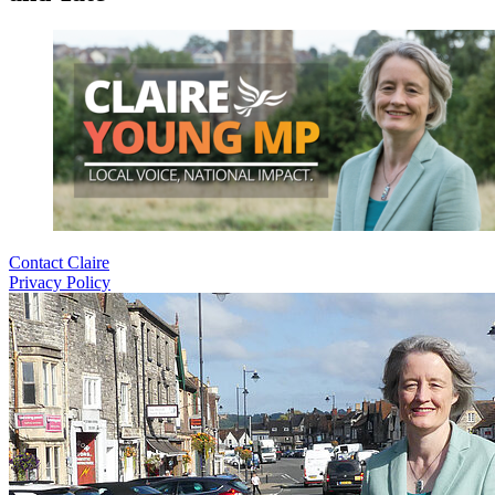
Contact Claire
Privacy Policy