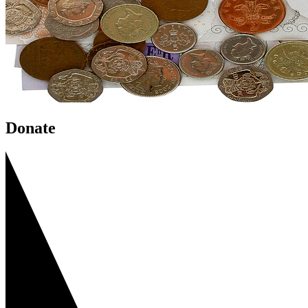
Donate