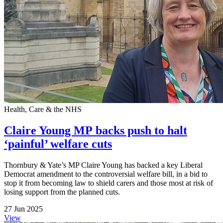
Health, Care & the NHS
Claire Young MP backs push to halt
‘painful’ welfare cuts
Thornbury & Yate’s MP Claire Young has backed a key Liberal
Democrat amendment to the controversial welfare bill, in a bid to
stop it from becoming law to shield carers and those most at risk of
losing support from the planned cuts.
27 Jun 2025
View