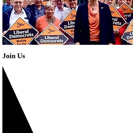
Join Us