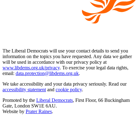
The Liberal Democrats will use your contact details to send you
information on the topics you have requested. Any data we gather
will be used in accordance with our privacy policy at
www.libdems.org.uk/privacy
. To exercise your legal data rights,
email:
data.protection@libdems.org.uk
.
We take accessibility and your data privacy seriously. Read our
accessibility statement
and
cookie policy
.
Promoted by the
Liberal Democrats
, First Floor, 66 Buckingham
Gate, London SW1E 6AU.
Website by
Prater Raines
.