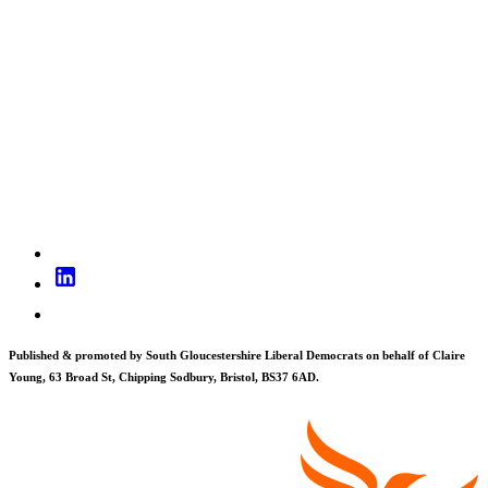
Published & promoted by South Gloucestershire Liberal Democrats on behalf of Claire
Young, 63 Broad St, Chipping Sodbury, Bristol, BS37 6AD.