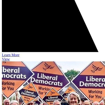
Learn More
View