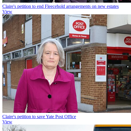
Claire's petition to end Fleecehold arrangements on new estates
View
Claire's petition to save Yate Post Office
View