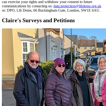
can exercise your rights and withdraw your consent to future
communications by contacting us:
data.protection@libdems.org.uk
or: DPO, Lib Dems, 66 Buckingham Gate, London, SW1E 6AU.
Claire's Surveys and Petitions