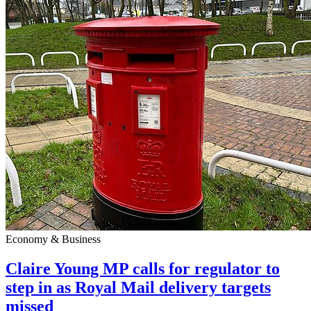
Economy & Business
Claire Young MP calls for regulator to
step in as Royal Mail delivery targets
missed