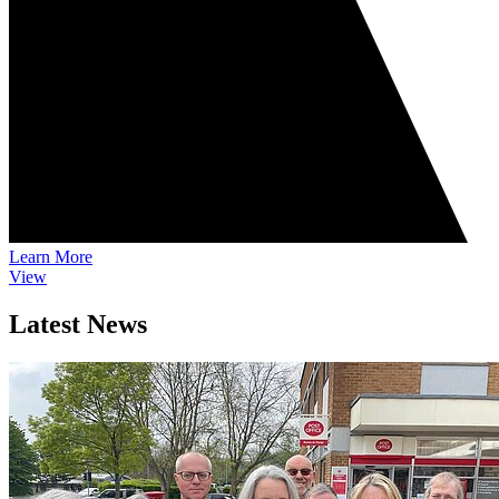
Learn More
View
Latest News