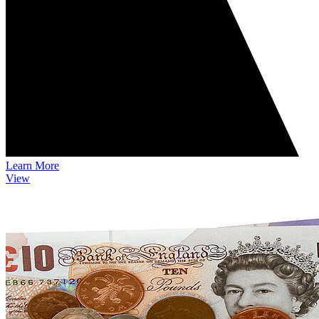
Learn More
View