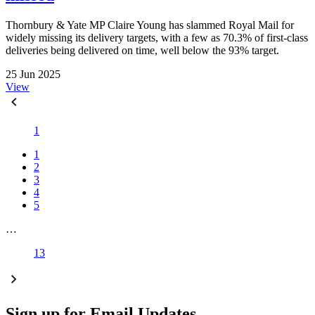
Thornbury & Yate MP Claire Young has slammed Royal Mail for
widely missing its delivery targets, with a few as 70.3% of first-class
deliveries being delivered on time, well below the 93% target.
25 Jun 2025
View
1
1
2
3
4
5
…
13
Sign up for Email Updates