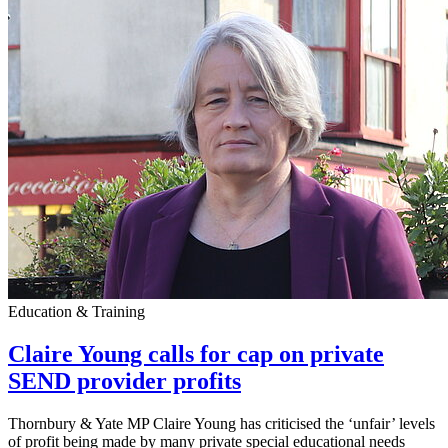
Education & Training
Claire Young calls for cap on private
SEND provider profits
Thornbury & Yate MP Claire Young has criticised the ‘unfair’ levels
of profit being made by many private special educational needs