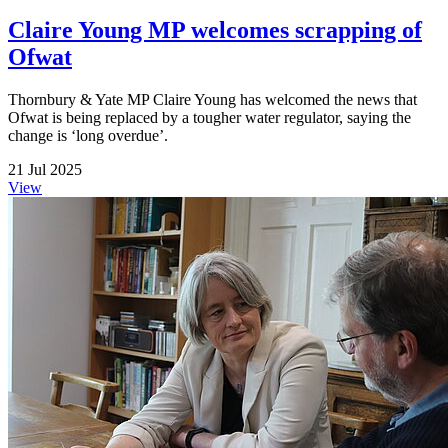
Claire Young MP welcomes scrapping of
Ofwat
Thornbury & Yate MP Claire Young has welcomed the news that
Ofwat is being replaced by a tougher water regulator, saying the
change is ‘long overdue’.
21 Jul 2025
View