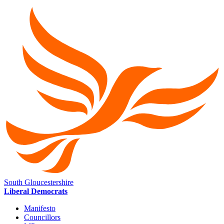
South Gloucestershire
Liberal Democrats
Manifesto
Councillors