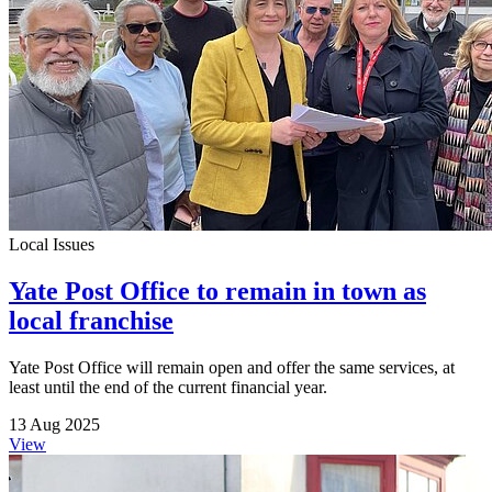
Local Issues
Yate Post Office to remain in town as
local franchise
Yate Post Office will remain open and offer the same services, at
least until the end of the current financial year.
13 Aug 2025
View