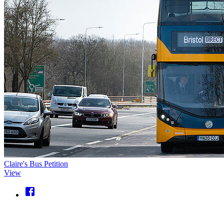
Claire's Bus Petition
View