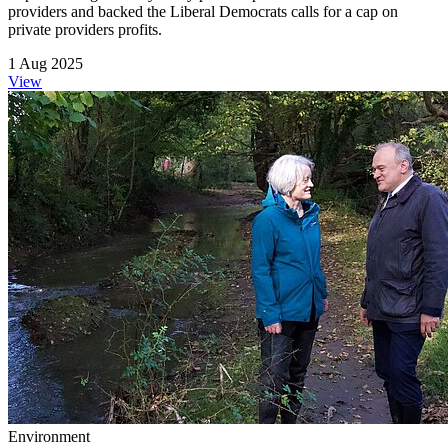
providers and backed the Liberal Democrats calls for a cap on
private providers profits.
1 Aug 2025
View
Environment