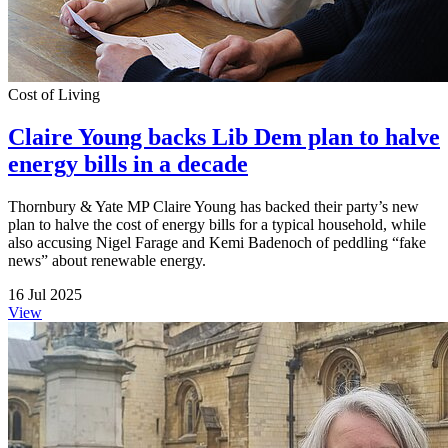
Cost of Living
Claire Young backs Lib Dem plan to halve
energy bills in a decade
Thornbury & Yate MP Claire Young has backed their party’s new
plan to halve the cost of energy bills for a typical household, while
also accusing Nigel Farage and Kemi Badenoch of peddling “fake
news” about renewable energy.
16 Jul 2025
View