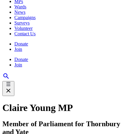
MPs
Wards
News
Campaigns
Surveys
Volunteer
Contact Us
Donate
Join
Donate
Join
Claire Young MP
Member of Parliament for Thornbury
and Yate