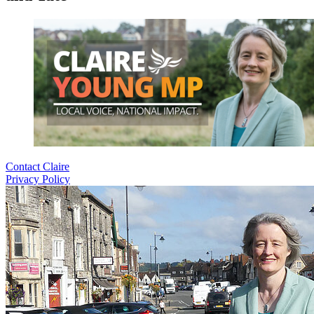
Contact Claire
Privacy Policy