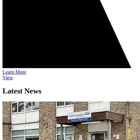
Learn More
View
Latest News