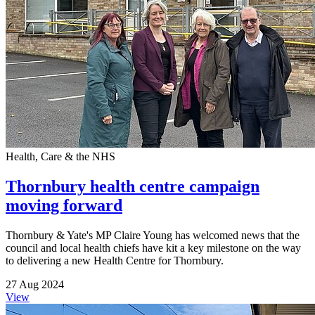
Health, Care & the NHS
Thornbury health centre campaign
moving forward
Thornbury & Yate's MP Claire Young has welcomed news that the
council and local health chiefs have kit a key milestone on the way
to delivering a new Health Centre for Thornbury.
27 Aug 2024
View