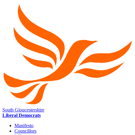
South Gloucestershire
Liberal Democrats
Manifesto
Councillors