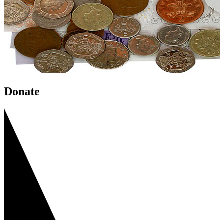
Donate