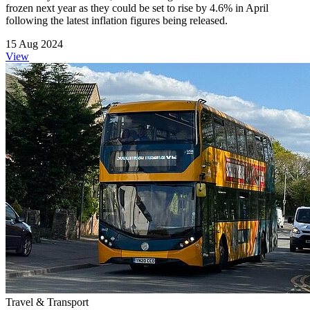
frozen next year as they could be set to rise by 4.6% in April
following the latest inflation figures being released.
15 Aug 2024
View
Travel & Transport