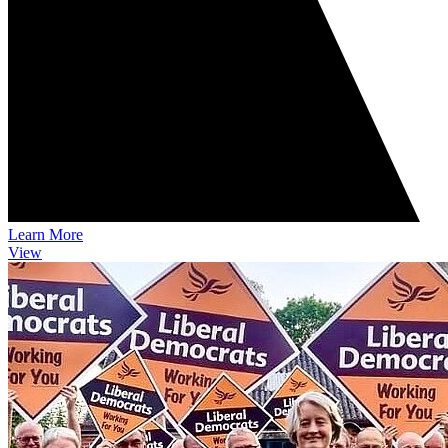
Learn More
View