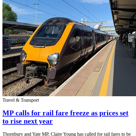
Travel & Transport
MP calls for rail fare freeze as prices set
to rise next year
Thornbury and Yate MP, Claire Young has called for rail fares to be