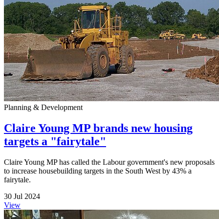
Planning & Development
Claire Young MP brands new housing
targets a "fairytale"
Claire Young MP has called the Labour government's new proposals
to increase housebuilding targets in the South West by 43% a
fairytale.
30 Jul 2024
View