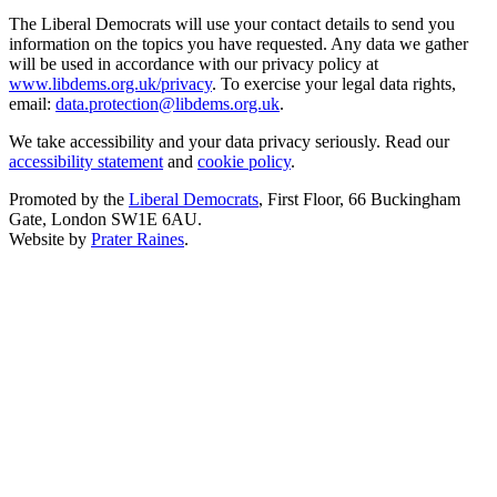
The Liberal Democrats will use your contact details to send you
information on the topics you have requested. Any data we gather
will be used in accordance with our privacy policy at
www.libdems.org.uk/privacy
. To exercise your legal data rights,
email:
data.protection@libdems.org.uk
.
We take accessibility and your data privacy seriously. Read our
accessibility statement
and
cookie policy
.
Promoted by the
Liberal Democrats
, First Floor, 66 Buckingham
Gate, London SW1E 6AU.
Website by
Prater Raines
.