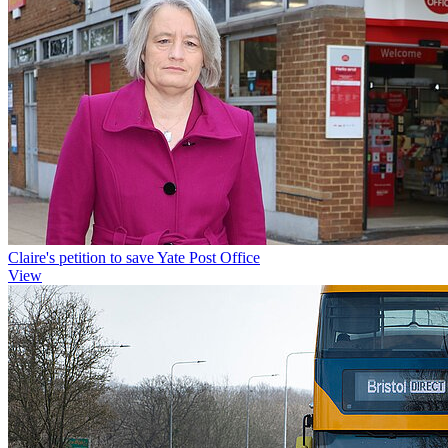
Claire's petition to save Yate Post Office
View