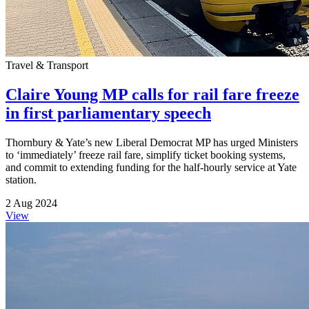
Travel & Transport
Claire Young MP calls for rail fare freeze
in first parliamentary speech
Thornbury & Yate’s new Liberal Democrat MP has urged Ministers
to ‘immediately’ freeze rail fare, simplify ticket booking systems,
and commit to extending funding for the half-hourly service at Yate
station.
2 Aug 2024
View