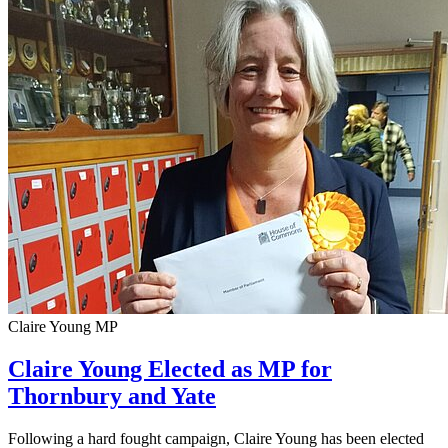
Claire Young MP
Claire Young Elected as MP for
Thornbury and Yate
Following a hard fought campaign, Claire Young has been elected