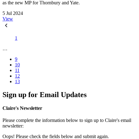
as the new MP for Thornbury and Yate.
5 Jul 2024
View
1
…
9
10
11
12
13
Sign up for Email Updates
Claire's Newsletter
Please complete the information below to sign up to Claire's email
newsletter:
Oops! Please check the fields below and submit again.