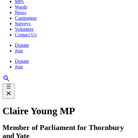
MPs
Wards
News
Campaigns
Surveys
Volunteer
Contact Us
Donate
Join
Donate
Join
Claire Young MP
Member of Parliament for Thornbury
and Yate