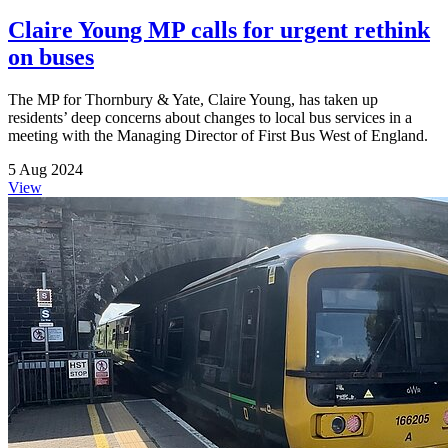
Claire Young MP calls for urgent rethink
on buses
The MP for Thornbury & Yate, Claire Young, has taken up
residents’ deep concerns about changes to local bus services in a
meeting with the Managing Director of First Bus West of England.
5 Aug 2024
View