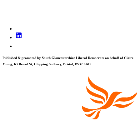
Published & promoted by South Gloucestershire Liberal Democrats on behalf of Claire
Young, 63 Broad St, Chipping Sodbury, Bristol, BS37 6AD.