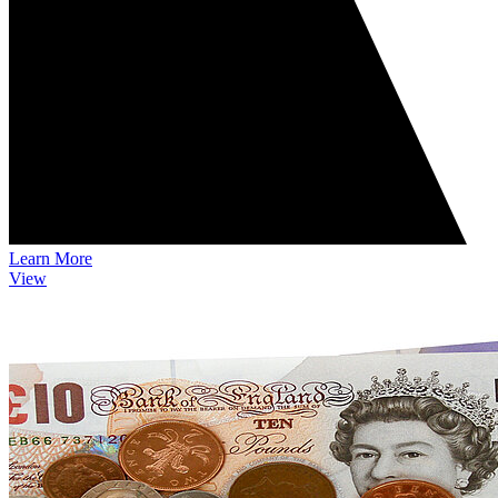
Learn More
View