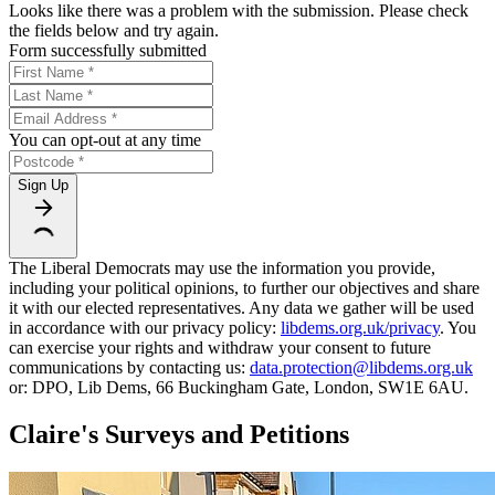
Looks like there was a problem with the submission. Please check
the fields below and try again.
Form successfully submitted
You can opt-out at any time
Sign Up
The Liberal Democrats may use the information you provide,
including your political opinions, to further our objectives and share
it with our elected representatives. Any data we gather will be used
in accordance with our privacy policy:
libdems.org.uk/privacy
. You
can exercise your rights and withdraw your consent to future
communications by contacting us:
data.protection@libdems.org.uk
or: DPO, Lib Dems, 66 Buckingham Gate, London, SW1E 6AU.
Claire's Surveys and Petitions