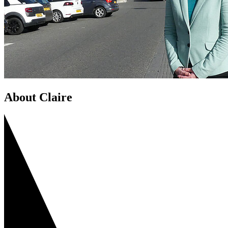
About Claire