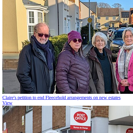
Claire's petition to end Fleecehold arrangements on new estates
View