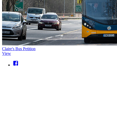
Claire's Bus Petition
View