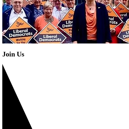
Join Us