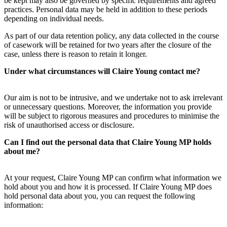
be kept may also be governed by specific requirements and agreed
practices. Personal data may be held in addition to these periods
depending on individual needs.
As part of our data retention policy, any data collected in the course
of casework will be retained for two years after the closure of the
case, unless there is reason to retain it longer.
Under what circumstances will Claire Young contact me?
Our aim is not to be intrusive, and we undertake not to ask irrelevant
or unnecessary questions. Moreover, the information you provide
will be subject to rigorous measures and procedures to minimise the
risk of unauthorised access or disclosure.
Can I find out the personal data that Claire Young MP holds
about me?
At your request, Claire Young MP can confirm what information we
hold about you and how it is processed. If Claire Young MP does
hold personal data about you, you can request the following
information: