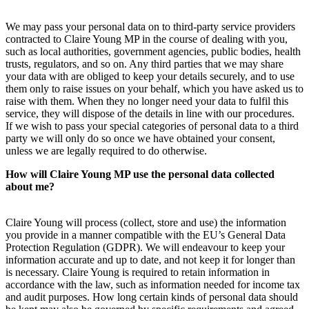
We may pass your personal data on to third-party service providers
contracted to Claire Young MP in the course of dealing with you,
such as local authorities, government agencies, public bodies, health
trusts, regulators, and so on. Any third parties that we may share
your data with are obliged to keep your details securely, and to use
them only to raise issues on your behalf, which you have asked us to
raise with them. When they no longer need your data to fulfil this
service, they will dispose of the details in line with our procedures.
If we wish to pass your special categories of personal data to a third
party we will only do so once we have obtained your consent,
unless we are legally required to do otherwise.
How will Claire Young MP use the personal data collected
about me?
Claire Young will process (collect, store and use) the information
you provide in a manner compatible with the EU’s General Data
Protection Regulation (GDPR). We will endeavour to keep your
information accurate and up to date, and not keep it for longer than
is necessary. Claire Young is required to retain information in
accordance with the law, such as information needed for income tax
and audit purposes. How long certain kinds of personal data should