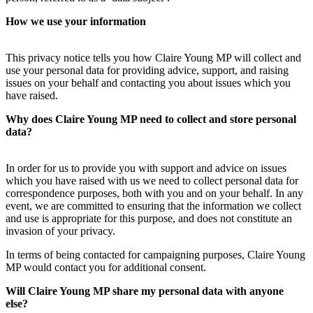
How we use your information
This privacy notice tells you how Claire Young MP will collect and
use your personal data for providing advice, support, and raising
issues on your behalf and contacting you about issues which you
have raised.
Why does Claire Young MP need to collect and store personal
data?
In order for us to provide you with support and advice on issues
which you have raised with us we need to collect personal data for
correspondence purposes, both with you and on your behalf. In any
event, we are committed to ensuring that the information we collect
and use is appropriate for this purpose, and does not constitute an
invasion of your privacy.
In terms of being contacted for campaigning purposes, Claire Young
MP would contact you for additional consent.
Will Claire Young MP share my personal data with anyone
else?