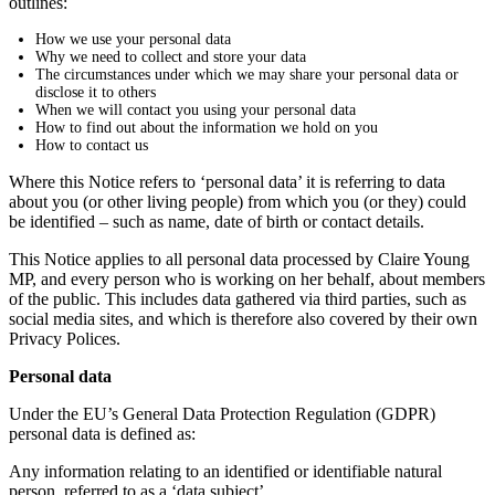
outlines:
How we use your personal data
Why we need to collect and store your data
The circumstances under which we may share your personal data or
disclose it to others
When we will contact you using your personal data
How to find out about the information we hold on you
How to contact us
Where this Notice refers to ‘personal data’ it is referring to data
about you (or other living people) from which you (or they) could
be identified – such as name, date of birth or contact details.
This Notice applies to all personal data processed by Claire Young
MP, and every person who is working on her behalf, about members
of the public. This includes data gathered via third parties, such as
social media sites, and which is therefore also covered by their own
Privacy Polices.
Personal data
Under the EU’s General Data Protection Regulation (GDPR)
personal data is defined as:
Any information relating to an identified or identifiable natural
person, referred to as a ‘data subject’.