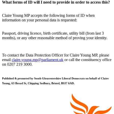
What forms of ID will I need to provide in order to access this?
Claire Young MP accepts the following forms of ID when
information on your personal data is requested:
Passport, driving licence, birth certificate, utility bill (from last 3
months), or any other reasonable method of proving your identity.
To contact the Data Protection Officer for Claire Young MP, please
email
claire.young.mp@parliament.uk
or call the constituency office
on 0207 219 3000.
Published & promoted by South Gloucestershire Liberal Democrats on behalf of Claire
Young, 63 Broad St, Chipping Sodbury, Bristol, BS37 6AD.