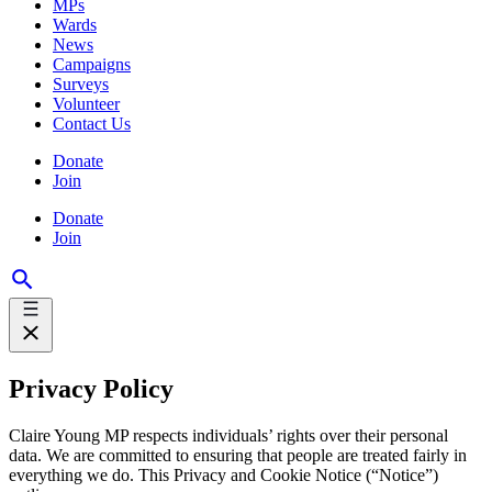
MPs
Wards
News
Campaigns
Surveys
Volunteer
Contact Us
Donate
Join
Donate
Join
Privacy Policy
Claire Young MP respects individuals’ rights over their personal
data. We are committed to ensuring that people are treated fairly in
everything we do. This Privacy and Cookie Notice (“Notice”)