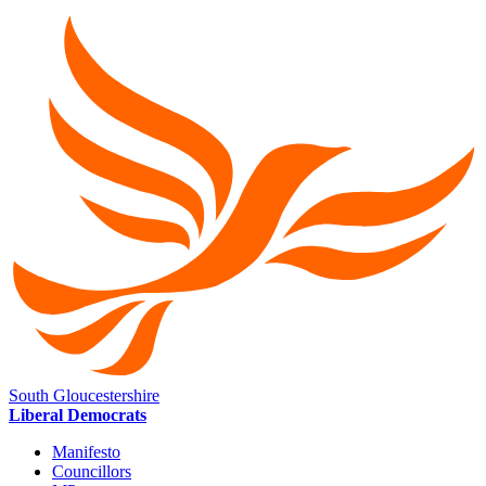
South Gloucestershire
Liberal Democrats
Manifesto
Councillors