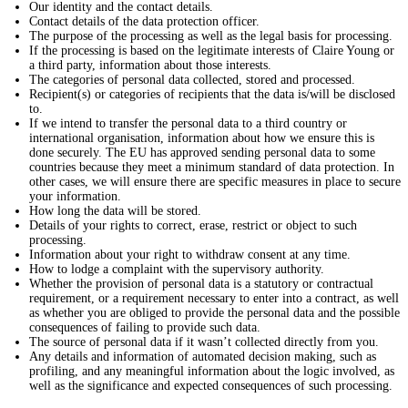
Our identity and the contact details.
Contact details of the data protection officer.
The purpose of the processing as well as the legal basis for processing.
If the processing is based on the legitimate interests of Claire Young or
a third party, information about those interests.
The categories of personal data collected, stored and processed.
Recipient(s) or categories of recipients that the data is/will be disclosed
to.
If we intend to transfer the personal data to a third country or
international organisation, information about how we ensure this is
done securely. The EU has approved sending personal data to some
countries because they meet a minimum standard of data protection. In
other cases, we will ensure there are specific measures in place to secure
your information.
How long the data will be stored.
Details of your rights to correct, erase, restrict or object to such
processing.
Information about your right to withdraw consent at any time.
How to lodge a complaint with the supervisory authority.
Whether the provision of personal data is a statutory or contractual
requirement, or a requirement necessary to enter into a contract, as well
as whether you are obliged to provide the personal data and the possible
consequences of failing to provide such data.
The source of personal data if it wasn’t collected directly from you.
Any details and information of automated decision making, such as
profiling, and any meaningful information about the logic involved, as
well as the significance and expected consequences of such processing.