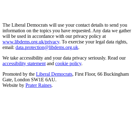
The Liberal Democrats will use your contact details to send you
information on the topics you have requested. Any data we gather
will be used in accordance with our privacy policy at
www.libdems.org.uk/privacy
. To exercise your legal data rights,
email:
data.protection@libdems.org.uk
.
We take accessibility and your data privacy seriously. Read our
accessibility statement
and
cookie policy
.
Promoted by the
Liberal Democrats
, First Floor, 66 Buckingham
Gate, London SW1E 6AU.
Website by
Prater Raines
.