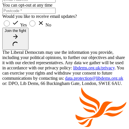
You can opt-out at any time
Would you like to receive email updates?
Yes
No
Join the fight
The Liberal Democrats may use the information you provide,
including your political opinions, to further our objectives and share
it with our elected representatives. Any data we gather will be used
in accordance with our privacy policy:
libdems.org.uk/privacy
. You
can exercise your rights and withdraw your consent to future
communications by contacting us:
data.protection@libdems.org.uk
or: DPO, Lib Dems, 66 Buckingham Gate, London, SW1E 6AU.