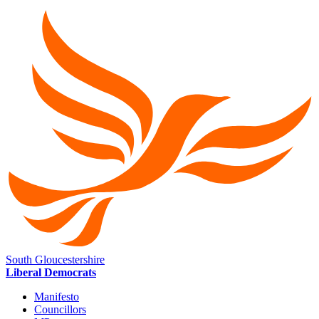
South Gloucestershire
Liberal Democrats
Manifesto
Councillors