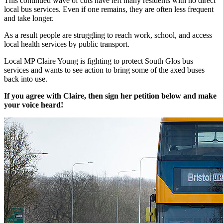
This continued wave of cuts have left many residents with no direct
local bus services. Even if one remains, they are often less frequent
and take longer.
As a result people are struggling to reach work, school, and access
local health services by public transport.
Local MP Claire Young is fighting to protect South Glos bus
services and wants to see action to bring some of the axed buses
back into use.
If you agree with Claire, then sign her petition below and make
your voice heard!