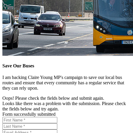
Save Our Buses
I am backing Claire Young MP's campaign to save our local bus
routes and ensure that every community has a regular service that
they can rely upon.
Oops! Please check the fields below and submit again.
Looks like there was a problem with the submission. Please check
the fields below and try again.
Form successfully submitted