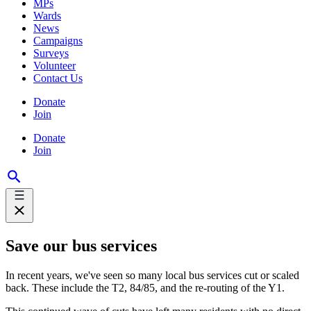
MPs
Wards
News
Campaigns
Surveys
Volunteer
Contact Us
Donate
Join
Donate
Join
Save our bus services
In recent years, we've seen so many local bus services cut or scaled
back. These include the T2, 84/85, and the re-routing of the Y1.