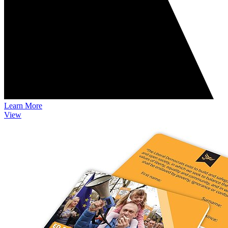
Learn More
View