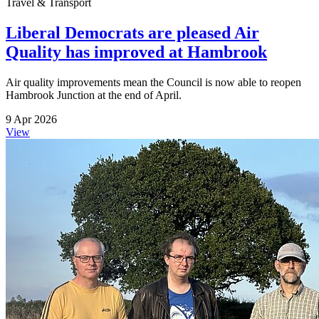
Travel & Transport
Liberal Democrats are pleased Air
Quality has improved at Hambrook
Air quality improvements mean the Council is now able to reopen
Hambrook Junction at the end of April.
9 Apr 2026
View