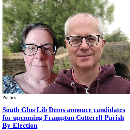
Politics
South Glos Lib Dems annouce candidates
for upcoming Frampton Cotterell Parish
By-Election