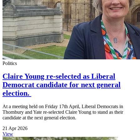
Politics
Claire Young re-selected as Liberal
Democrat candidate for next general
election.
At a meeting held on Friday 17th April, Liberal Democrats in
Thornbury and Yate re-selected Claire Young to stand as their
candidate at the next general election.
21 Apr 2026
View