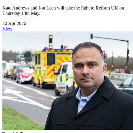
Kate Andrews and Jon Lean will take the fight to Reform UK on
Thursday 14th May.
20 Apr 2026
View