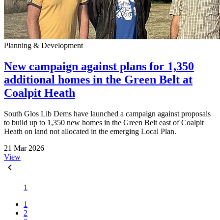
Planning & Development
New campaign against plans for 1,350
additional homes in the Green Belt at
Coalpit Heath
South Glos Lib Dems have launched a campaign against proposals
to build up to 1,350 new homes in the Green Belt east of Coalpit
Heath on land not allocated in the emerging Local Plan.
21 Mar 2026
View
1
1
2