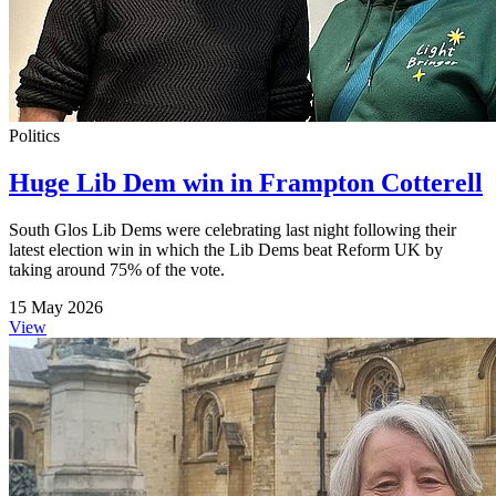
Politics
Huge Lib Dem win in Frampton Cotterell
South Glos Lib Dems were celebrating last night following their
latest election win in which the Lib Dems beat Reform UK by
taking around 75% of the vote.
15 May 2026
View