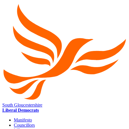
South Gloucestershire
Liberal Democrats
Manifesto
Councillors