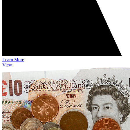
Learn More
View