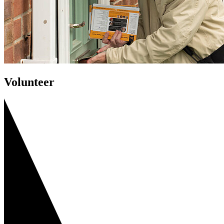
Volunteer