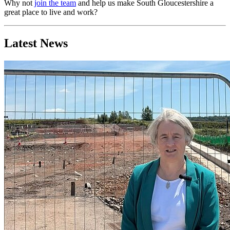
Why not
join the team
and help us make South Gloucestershire a
great place to live and work?
Latest News