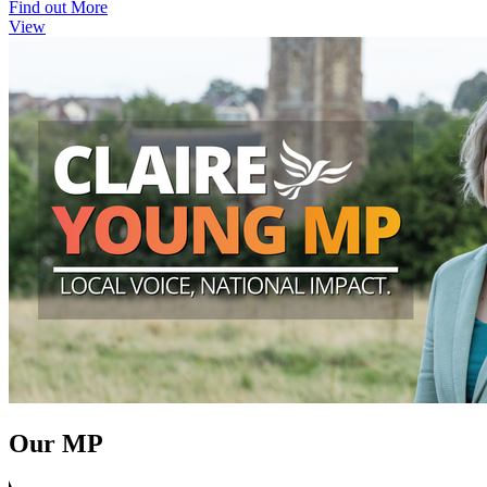
Find out More
View
Our MP