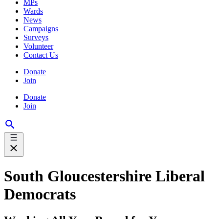
MPs
Wards
News
Campaigns
Surveys
Volunteer
Contact Us
Donate
Join
Donate
Join
South Gloucestershire Liberal
Democrats