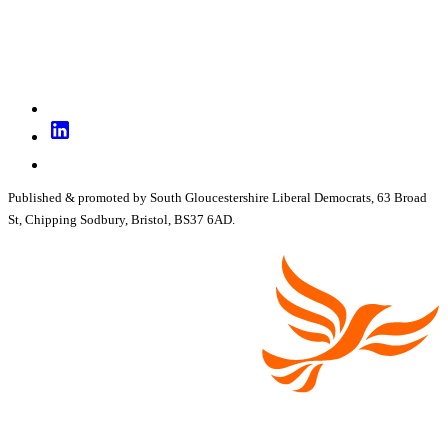
Published & promoted by South Gloucestershire Liberal Democrats, 63 Broad
St, Chipping Sodbury, Bristol, BS37 6AD.