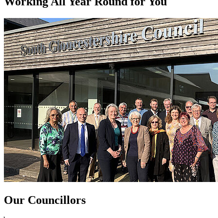
Working All Year Round for You
Our Councillors