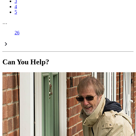
3
4
5
…
26
Can You Help?