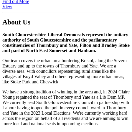
Find out More
View
About Us
South Gloucestershire Liberal Democrats represent the unitary
authority of South Gloucestershire and the parliamentary
constituencies of Thornbury and Yate, Filton and Bradley Stoke
and part of North East Somerset and Hanham.
Our team covers the urban area bordering Bristol, along the Severn
Estuary and up to the towns of Thornbury and Yate. We are a
diverse area, with councillors representing rural areas like the
villages of Boyd Valley and others representing more urban areas,
like Stoke Park and Cheswick.
We have a strong tradition of winning in the area and, in 2024 Claire
Young regained the seat of Thornbury and Yate as a Lib Dem MP.
We currently lead South Gloucestershire Council in partnership with
Labour having topped the poll in every council ward in Thornbury
and Yate in the 2023 Local Elections. We're currently working hard
across the region on behalf of all residents and we are aiming to win
more local and national seats in upcoming elections.