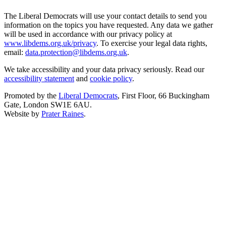
The Liberal Democrats will use your contact details to send you
information on the topics you have requested. Any data we gather
will be used in accordance with our privacy policy at
www.libdems.org.uk/privacy
. To exercise your legal data rights,
email:
data.protection@libdems.org.uk
.
We take accessibility and your data privacy seriously. Read our
accessibility statement
and
cookie policy
.
Promoted by the
Liberal Democrats
, First Floor, 66 Buckingham
Gate, London SW1E 6AU.
Website by
Prater Raines
.