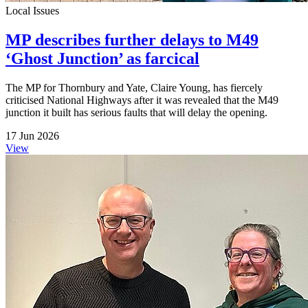
Local Issues
MP describes further delays to M49
‘Ghost Junction’ as farcical
The MP for Thornbury and Yate, Claire Young, has fiercely
criticised National Highways after it was revealed that the M49
junction it built has serious faults that will delay the opening.
17 Jun 2026
View