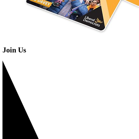
Join Us