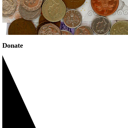
Donate