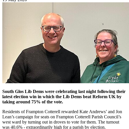
South Glos Lib Dems were celebrating last night following their
latest election win in which the Lib Dems beat Reform UK by
taking around 75% of the vote.
Residents of Frampton Cotterell rewarded Kate Andrews’ and Jon
Lean’s campaign for seats on Frampton Cotterell Parish Council’s
west ward by turning out in droves to vote for them. The turnout
was 40.6% - extraordinarily high for a parish by election.