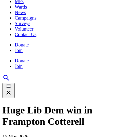
MPs
Wards
News
Campaigns
Surveys
Volunteer
Contact Us
Donate
Join
Donate
Join
Huge Lib Dem win in
Frampton Cotterell
15 May 2026