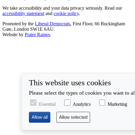
We take accessibility and your data privacy seriously. Read our
accessibility statement
and
cookie policy
.
Promoted by the
Liberal Democrats
, First Floor, 66 Buckingham
Gate, London SW1E 6AU.
Website by
Prater Raines
.
This website uses cookies
Please select the types of cookies you want to a
Essential
Analytics
Marketing