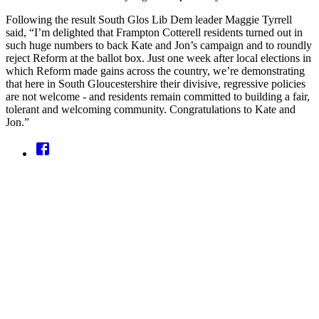
Following the result South Glos Lib Dem leader Maggie Tyrrell
said, “I’m delighted that Frampton Cotterell residents turned out in
such huge numbers to back Kate and Jon’s campaign and to roundly
reject Reform at the ballot box. Just one week after local elections in
which Reform made gains across the country, we’re demonstrating
that here in South Gloucestershire their divisive, regressive policies
are not welcome - and residents remain committed to building a fair,
tolerant and welcoming community. Congratulations to Kate and
Jon.”