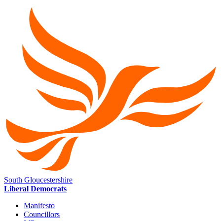
South Gloucestershire
Liberal Democrats
Manifesto
Councillors