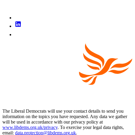
The Liberal Democrats will use your contact details to send you
information on the topics you have requested. Any data we gather
will be used in accordance with our privacy policy at
www.libdems.org.uk/privacy
. To exercise your legal data rights,
email:
data.protection@libdems.org.uk
.