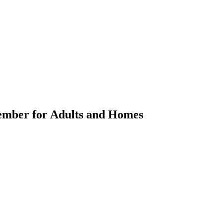
Member for Adults and Homes