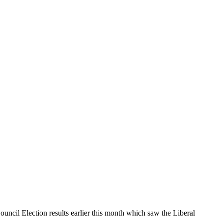
cil Election results earlier this month which saw the Liberal