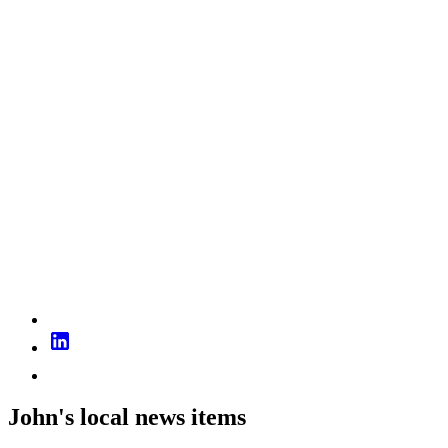
John's local news items