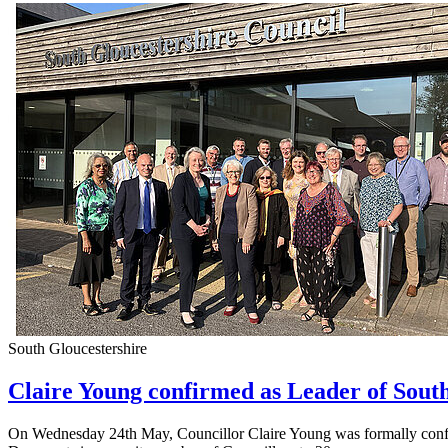
South Gloucestershire
Claire Young confirmed as Leader of Sout
On Wednesday 24th May, Councillor Claire Young was formally confirm