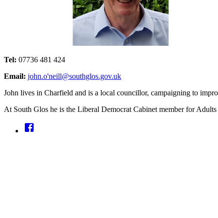
Tel:
07736 481 424
Email:
john.o'neill@southglos.gov.uk
John lives in Charfield and is a local councillor, campaigning to impro
At South Glos he is the Liberal Democrat Cabinet member for Adult