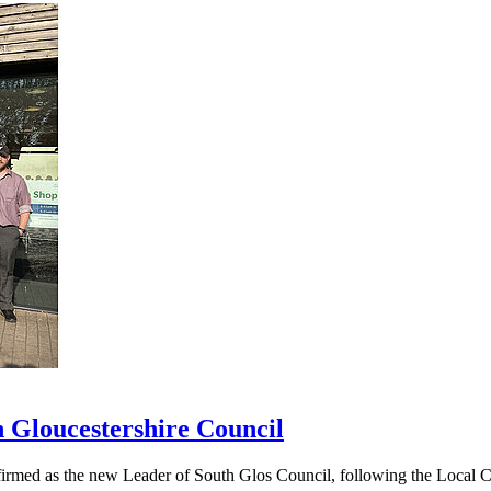
h Gloucestershire Council
ed as the new Leader of South Glos Council, following the Local Coun