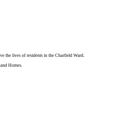
ve the lives of residents in the Charfield Ward.
s and Homes.