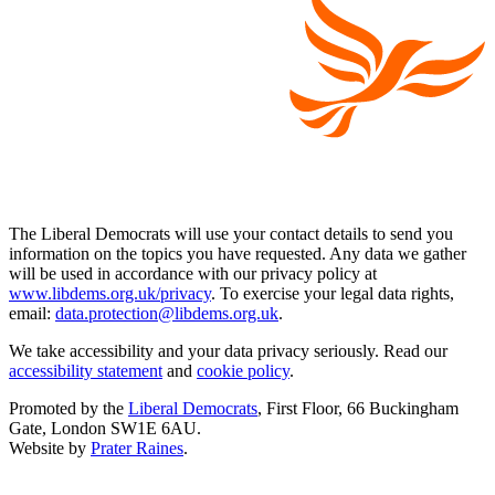
The Liberal Democrats will use your contact details to send you
information on the topics you have requested. Any data we gather
will be used in accordance with our privacy policy at
www.libdems.org.uk/privacy
. To exercise your legal data rights,
email:
data.protection@libdems.org.uk
.
We take accessibility and your data privacy seriously. Read our
accessibility statement
and
cookie policy
.
Promoted by the
Liberal Democrats
, First Floor, 66 Buckingham
Gate, London SW1E 6AU.
Website by
Prater Raines
.