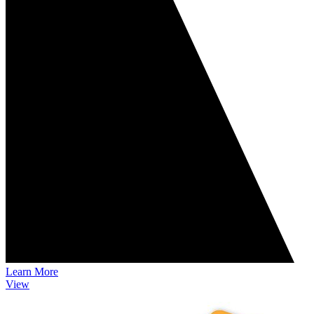
Learn More
View