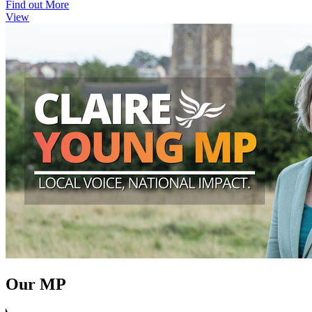
Find out More
View
Our MP