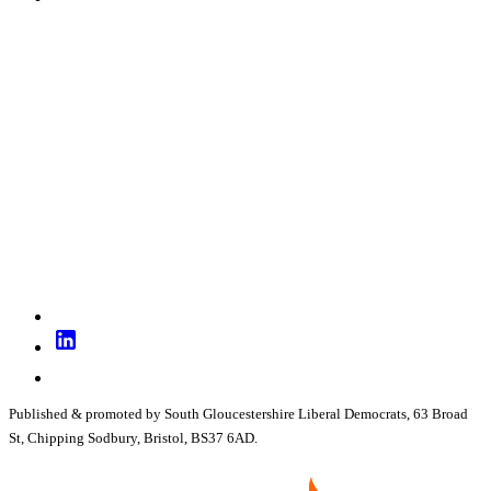
Published & promoted by South Gloucestershire Liberal Democrats, 63 Broad
St, Chipping Sodbury, Bristol, BS37 6AD.