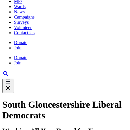
MPs
Wards
News
Campaigns
Surveys
Volunteer
Contact Us
Donate
Join
Donate
Join
South Gloucestershire Liberal
Democrats