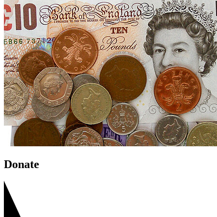
Donate