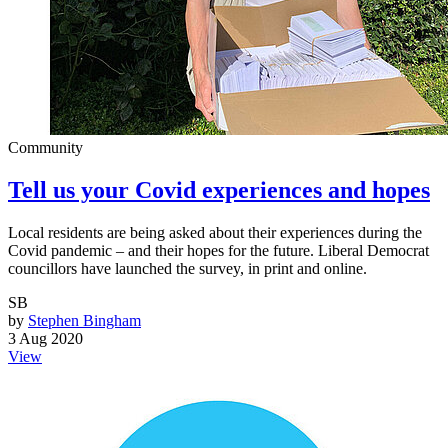
Community
Tell us your Covid experiences and hopes
Local residents are being asked about their experiences during the
Covid pandemic – and their hopes for the future. Liberal Democrat
councillors have launched the survey, in print and online.
SB
by
Stephen Bingham
3 Aug 2020
View