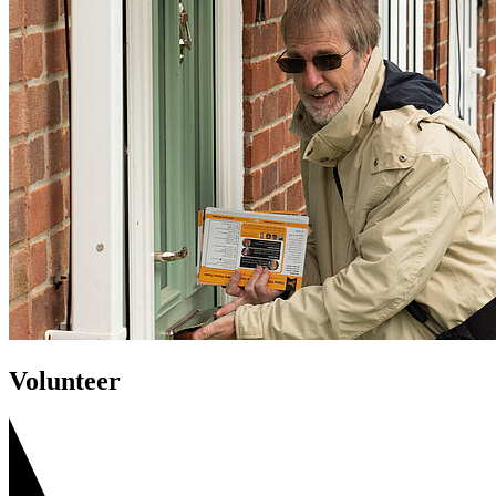
Volunteer