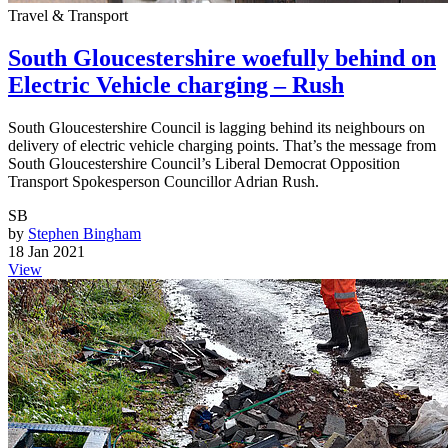
Travel & Transport
South Gloucestershire woefully behind on
Electric Vehicle charging – Rush
South Gloucestershire Council is lagging behind its neighbours on
delivery of electric vehicle charging points. That’s the message from
South Gloucestershire Council’s Liberal Democrat Opposition
Transport Spokesperson Councillor Adrian Rush.
SB
by
Stephen Bingham
18 Jan 2021
View