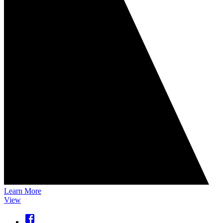
Learn More
View