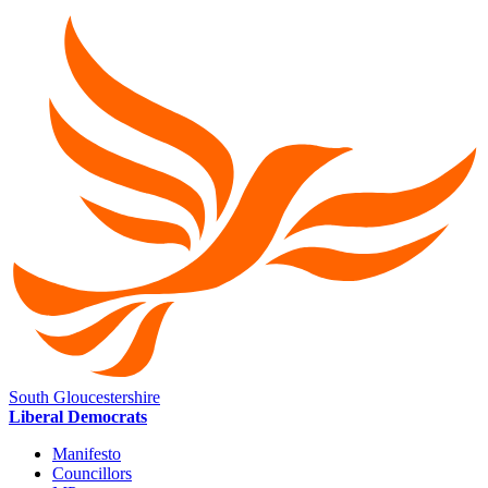
South Gloucestershire
Liberal Democrats
Manifesto
Councillors