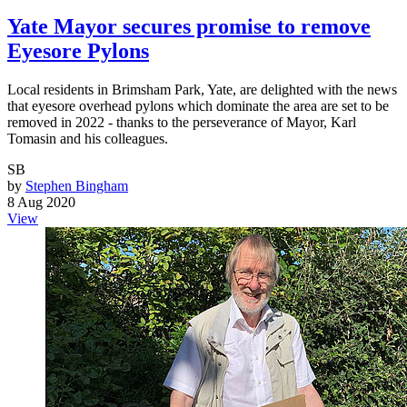
Yate Mayor secures promise to remove
Eyesore Pylons
Local residents in Brimsham Park, Yate, are delighted with the news
that eyesore overhead pylons which dominate the area are set to be
removed in 2022 - thanks to the perseverance of Mayor, Karl
Tomasin and his colleagues.
SB
by
Stephen Bingham
8 Aug 2020
View