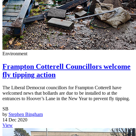
Environment
Frampton Cotterell Councillors welcome
fly tipping action
The Liberal Democrat councillors for Frampton Cotterell have
welcomed news that bollards are due to be installed to at the
entrances to Hoover’s Lane in the New Year to prevent fly tipping.
SB
by
Stephen Bingham
14 Dec 2020
View