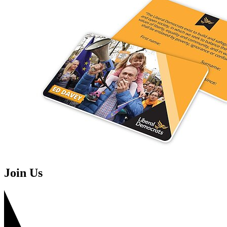
Join Us