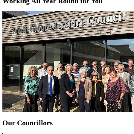
Working All Year Round for You
Our Councillors