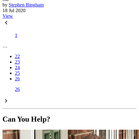
by
Stephen Bingham
18 Jul 2020
View
1
…
22
23
24
25
26
26
Can You Help?