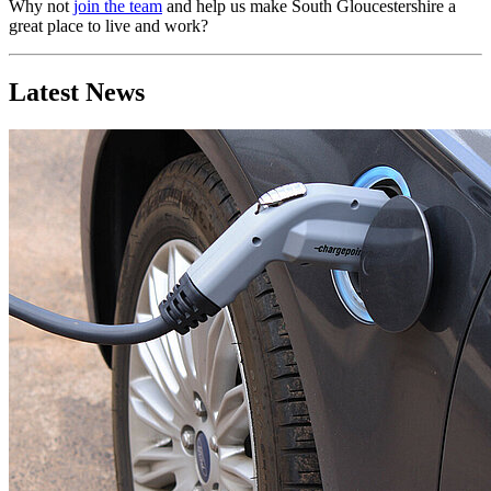
Why not
join the team
and help us make South Gloucestershire a
great place to live and work?
Latest News