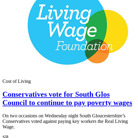
Cost of Living
Conservatives vote for South Glos
Council to continue to pay poverty wages
On two occasions on Wednesday night South Gloucestershire’s
Conservatives voted against paying key workers the Real Living
Wage.
SB