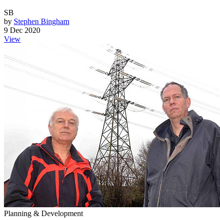
SB
by
Stephen Bingham
9 Dec 2020
View
Planning & Development