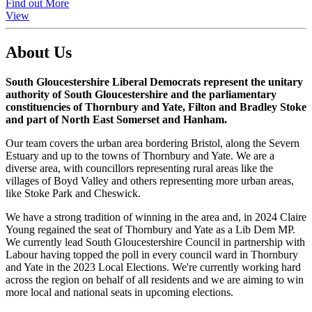
Find out More
View
About Us
South Gloucestershire Liberal Democrats represent the unitary
authority of South Gloucestershire and the parliamentary
constituencies of Thornbury and Yate, Filton and Bradley Stoke
and part of North East Somerset and Hanham.
Our team covers the urban area bordering Bristol, along the Severn
Estuary and up to the towns of Thornbury and Yate. We are a
diverse area, with councillors representing rural areas like the
villages of Boyd Valley and others representing more urban areas,
like Stoke Park and Cheswick.
We have a strong tradition of winning in the area and, in 2024 Claire
Young regained the seat of Thornbury and Yate as a Lib Dem MP.
We currently lead South Gloucestershire Council in partnership with
Labour having topped the poll in every council ward in Thornbury
and Yate in the 2023 Local Elections. We're currently working hard
across the region on behalf of all residents and we are aiming to win
more local and national seats in upcoming elections.