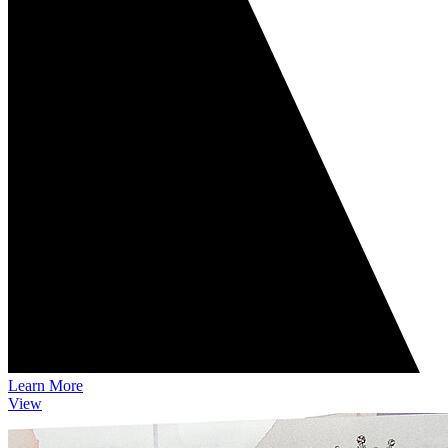
Learn More
View