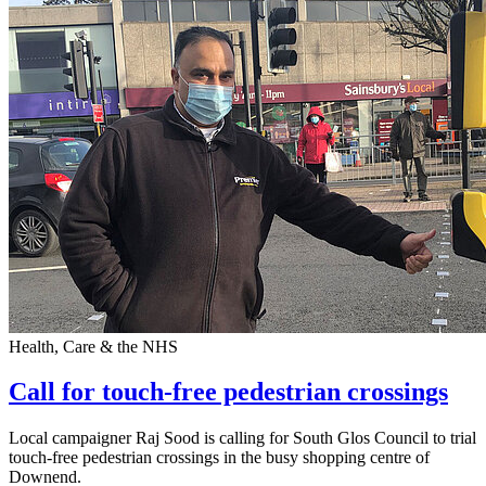
Health, Care & the NHS
Call for touch-free pedestrian crossings
Local campaigner Raj Sood is calling for South Glos Council to trial
touch-free pedestrian crossings in the busy shopping centre of
Downend.