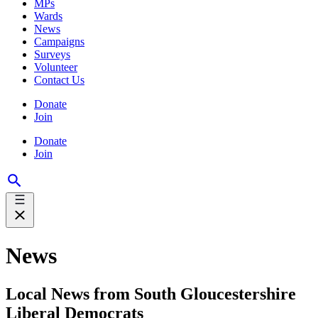
MPs
Wards
News
Campaigns
Surveys
Volunteer
Contact Us
Donate
Join
Donate
Join
News
Local News from South Gloucestershire
Liberal Democrats