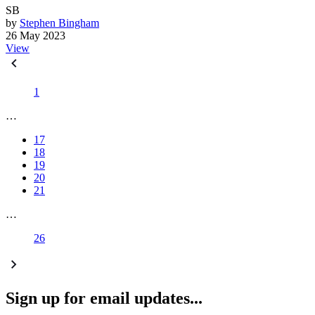
SB
by
Stephen Bingham
26 May 2023
View
1
…
17
18
19
20
21
…
26
Sign up for email updates...