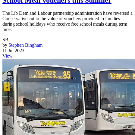
School Meal vouchers this Summer
The Lib Dem and Labour partnership administration have reversed a
Conservative cut to the value of vouchers provided to families
during school holidays who receive free school meals during term
time.
SB
by
Stephen Bingham
11 Jul 2023
View