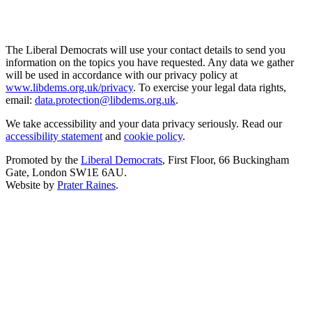
The Liberal Democrats will use your contact details to send you
information on the topics you have requested. Any data we gather
will be used in accordance with our privacy policy at
www.libdems.org.uk/privacy
. To exercise your legal data rights,
email:
data.protection@libdems.org.uk
.
We take accessibility and your data privacy seriously. Read our
accessibility statement
and
cookie policy
.
Promoted by the
Liberal Democrats
, First Floor, 66 Buckingham
Gate, London SW1E 6AU.
Website by
Prater Raines
.