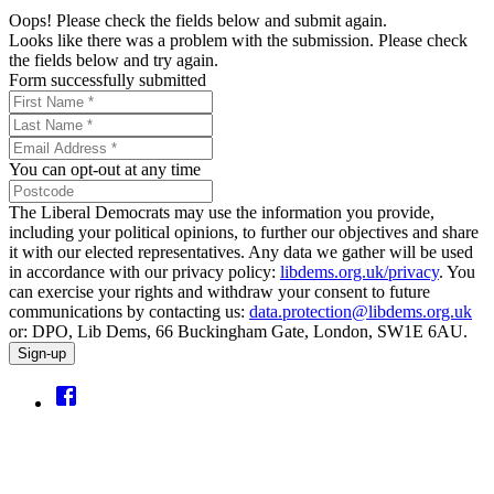
Oops! Please check the fields below and submit again.
Looks like there was a problem with the submission. Please check
the fields below and try again.
Form successfully submitted
You can opt-out at any time
The Liberal Democrats may use the information you provide,
including your political opinions, to further our objectives and share
it with our elected representatives. Any data we gather will be used
in accordance with our privacy policy:
libdems.org.uk/privacy
. You
can exercise your rights and withdraw your consent to future
communications by contacting us:
data.protection@libdems.org.uk
or: DPO, Lib Dems, 66 Buckingham Gate, London, SW1E 6AU.
Sign-up