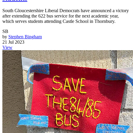
South Gloucestershire Liberal Democrats have announced a victory
after extending the 622 bus service for the next academic year,
which serves students attending Castle School in Thornbury.
SB
by
Stephen Bingham
21 Jul 2023
View