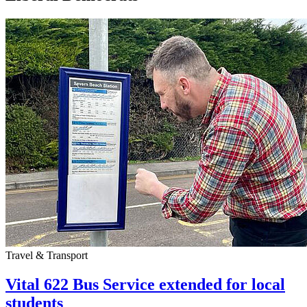
Travel & Transport
Vital 622 Bus Service extended for local
students