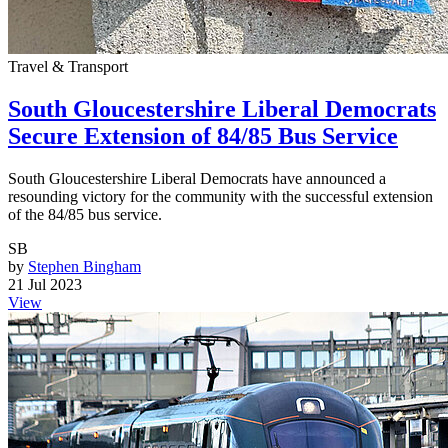
Travel & Transport
South Gloucestershire Liberal Democrats
Secure Extension of 84/85 Bus Service
South Gloucestershire Liberal Democrats have announced a
resounding victory for the community with the successful extension
of the 84/85 bus service.
SB
by
Stephen Bingham
21 Jul 2023
View