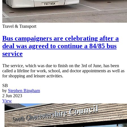
Travel & Transport
Bus campaigners are celebrating after a
deal was agreed to continue a 84/85 bus
service
The service, which was due to finish on the 3rd of June, has been
called a lifeline for work, school, and doctor appointments as well as
for shopping and leisure activities.
SB
by
Stephen Bingham
2 Jun 2023
View