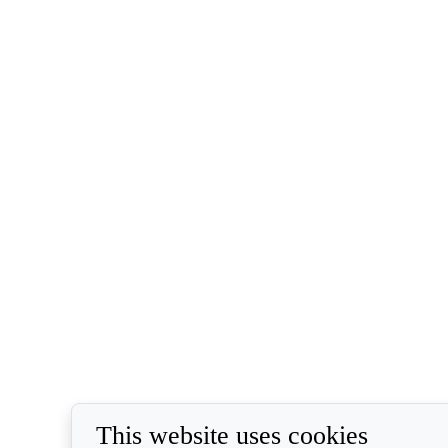
This website uses cookies