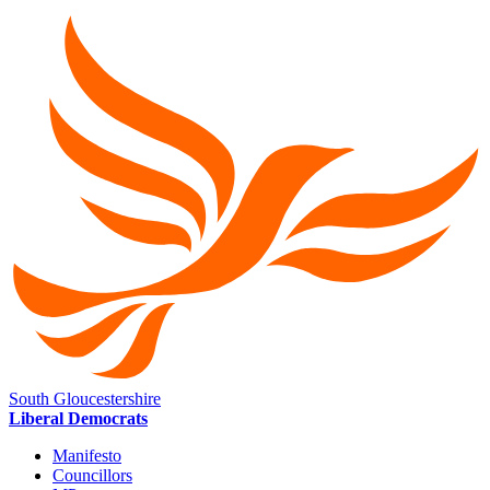
South Gloucestershire
Liberal Democrats
Manifesto
Councillors