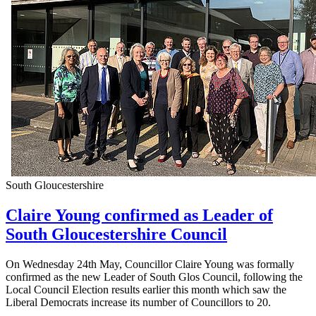
South Gloucestershire
Claire Young confirmed as Leader of
South Gloucestershire Council
On Wednesday 24th May, Councillor Claire Young was formally
confirmed as the new Leader of South Glos Council, following the
Local Council Election results earlier this month which saw the
Liberal Democrats increase its number of Councillors to 20.