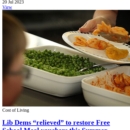
20 Jul 2023
View
Cost of Living
Lib Dems “relieved” to restore Free