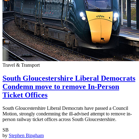
Travel & Transport
South Gloucestershire Liberal Democrats
Condemn move to remove In-Person
Ticket Offices
South Gloucestershire Liberal Democrats have passed a Council
Motion, strongly condemning the ill-advised attempt to remove in-
person railway ticket offices across South Gloucestershire.
SB
by
Stephen Bingham