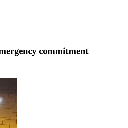
Emergency commitment