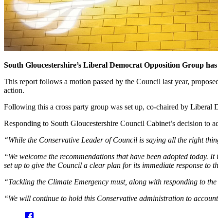
South Gloucestershire’s Liberal Democrat Opposition Group has o
This report follows a motion passed by the Council last year, propos
action.
Following this a cross party group was set up, co-chaired by Liberal
Responding to South Gloucestershire Council Cabinet’s decision to ad
“While the Conservative Leader of Council is saying all the right thin
“We welcome the recommendations that have been adopted today. It is
set up to give the Council a clear plan for its immediate response to
“Tackling the Climate Emergency must, along with responding to the cu
“We will continue to hold this Conservative administration to accou