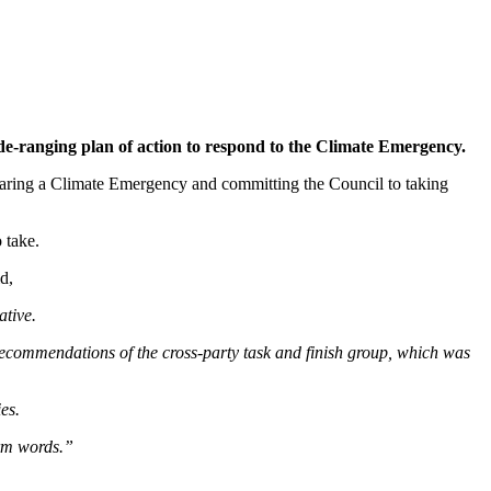
de-ranging plan of action to respond to the Climate Emergency.
laring a Climate Emergency and committing the Council to taking
 take.
d,
ative.
recommendations of the cross-party task and finish group, which was
es.
arm words.”