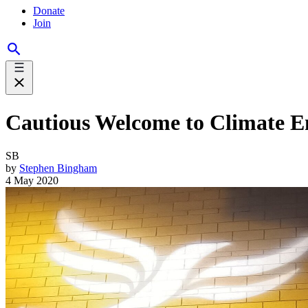
Donate
Join
Cautious Welcome to Climate 
SB
by
Stephen Bingham
4 May 2020