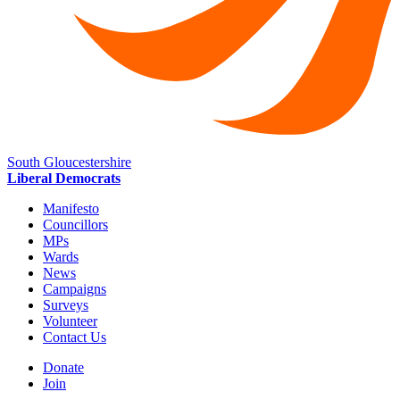
South Gloucestershire
Liberal Democrats
Manifesto
Councillors
MPs
Wards
News
Campaigns
Surveys
Volunteer
Contact Us
Donate
Join