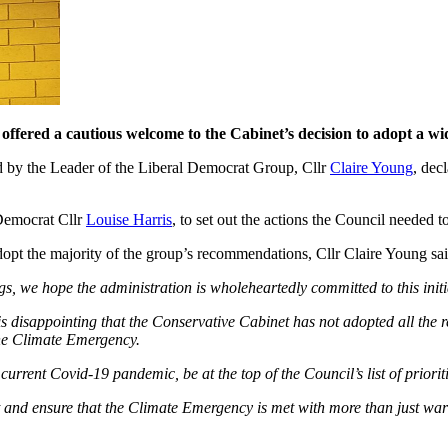
ffered a cautious welcome to the Cabinet’s decision to adopt a wi
ed by the Leader of the Liberal Democrat Group, Cllr
Claire Young
, dec
 Democrat Cllr
Louise Harris
, to set out the actions the Council needed to
opt the majority of the group’s recommendations, Cllr Claire Young sai
gs, we hope the administration is wholeheartedly committed to this initi
 disappointing that the Conservative Cabinet has not adopted all the 
 the Climate Emergency.
rrent Covid-19 pandemic, be at the top of the Council’s list of prioriti
nt and ensure that the Climate Emergency is met with more than just w