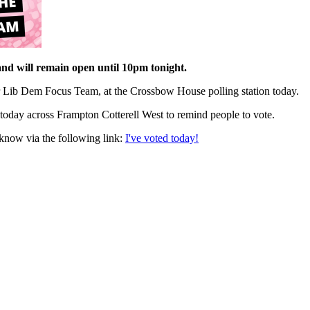
and will remain open until 10pm tonight.
 Lib Dem Focus Team, at the Crossbow House polling station today.
today across Frampton Cotterell West to remind people to vote.
 know via the following link:
I've voted today!