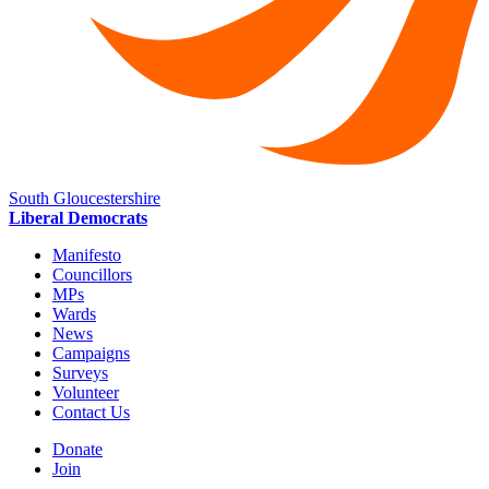
South Gloucestershire
Liberal Democrats
Manifesto
Councillors
MPs
Wards
News
Campaigns
Surveys
Volunteer
Contact Us
Donate
Join