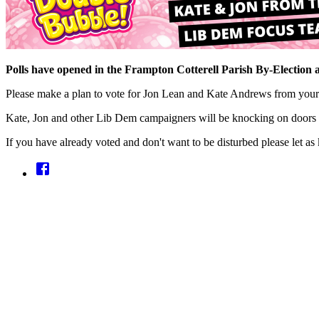
Polls have opened in the Frampton Cotterell Parish By-Election 
Please make a plan to vote for Jon Lean and Kate Andrews from your
Kate, Jon and other Lib Dem campaigners will be knocking on doors 
If you have already voted and don't want to be disturbed please let as