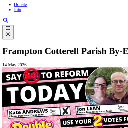
Donate
Join
Frampton Cotterell Parish By-El
14 May 2026