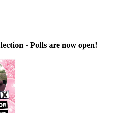
ection - Polls are now open!