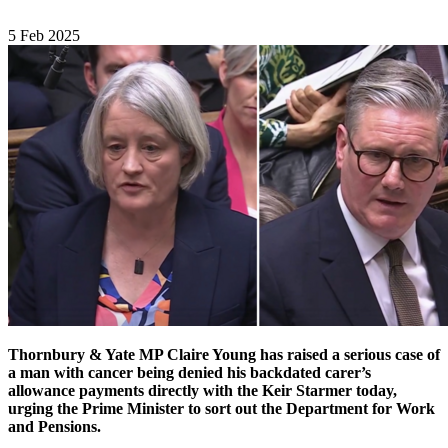
5 Feb 2025
Thornbury & Yate MP Claire Young has raised a serious case of
a man with cancer being denied his backdated carer’s
allowance payments directly with the Keir Starmer today,
urging the Prime Minister to sort out the Department for Work
and Pensions.