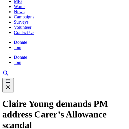
MPs
Wards
News
Campaigns
Surveys
Volunteer
Contact Us
Donate
Join
Donate
Join
Claire Young demands PM
address Carer’s Allowance
scandal