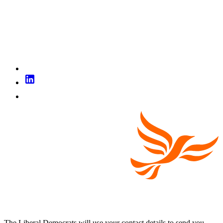
The Liberal Democrats will use your contact details to send you