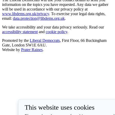
information on the topics you have requested. Any data we gather
will be used in accordance with our privacy policy at
www.libdems.org.uk/privacy
. To exercise your legal data rights,
email:
data.protection@libdems.org.uk
.
We take accessibility and your data privacy seriously. Read our
accessibility statement
and
cookie policy
.
Promoted by the
Liberal Democrats
, First Floor, 66 Buckingham
Gate, London SW1E 6AU.
Website by
Prater Raines
.
This website uses cookies