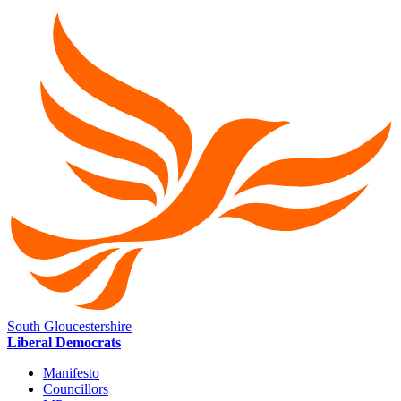
South Gloucestershire
Liberal Democrats
Manifesto
Councillors