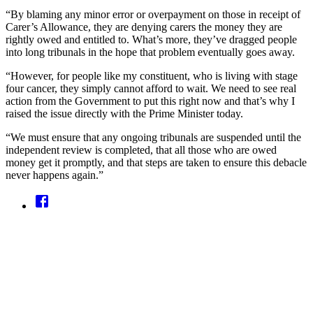
“By blaming any minor error or overpayment on those in receipt of
Carer’s Allowance, they are denying carers the money they are
rightly owed and entitled to. What’s more, they’ve dragged people
into long tribunals in the hope that problem eventually goes away.
“However, for people like my constituent, who is living with stage
four cancer, they simply cannot afford to wait. We need to see real
action from the Government to put this right now and that’s why I
raised the issue directly with the Prime Minister today.
“We must ensure that any ongoing tribunals are suspended until the
independent review is completed, that all those who are owed
money get it promptly, and that steps are taken to ensure this debacle
never happens again.”