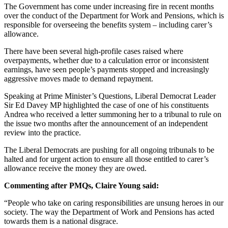
The Government has come under increasing fire in recent months
over the conduct of the Department for Work and Pensions, which is
responsible for overseeing the benefits system – including carer’s
allowance.
There have been several high-profile cases raised where
overpayments, whether due to a calculation error or inconsistent
earnings, have seen people’s payments stopped and increasingly
aggressive moves made to demand repayment.
Speaking at Prime Minister’s Questions, Liberal Democrat Leader
Sir Ed Davey MP highlighted the case of one of his constituents
Andrea who received a letter summoning her to a tribunal to rule on
the issue two months after the announcement of an independent
review into the practice.
The Liberal Democrats are pushing for all ongoing tribunals to be
halted and for urgent action to ensure all those entitled to carer’s
allowance receive the money they are owed.
Commenting after PMQs, Claire Young said:
“People who take on caring responsibilities are unsung heroes in our
society. The way the Department of Work and Pensions has acted
towards them is a national disgrace.