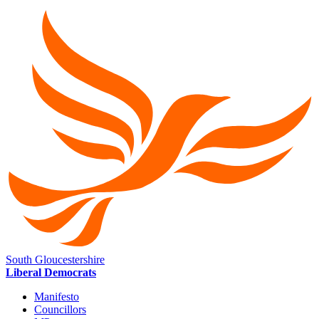
South Gloucestershire
Liberal Democrats
Manifesto
Councillors