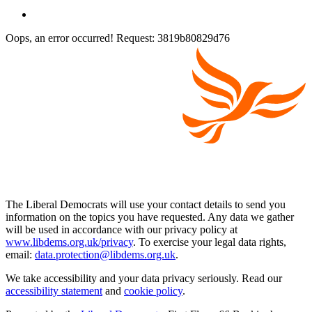
Oops, an error occurred! Request: 3819b80829d76
The Liberal Democrats will use your contact details to send you
information on the topics you have requested. Any data we gather
will be used in accordance with our privacy policy at
www.libdems.org.uk/privacy
. To exercise your legal data rights,
email:
data.protection@libdems.org.uk
.
We take accessibility and your data privacy seriously. Read our
accessibility statement
and
cookie policy
.