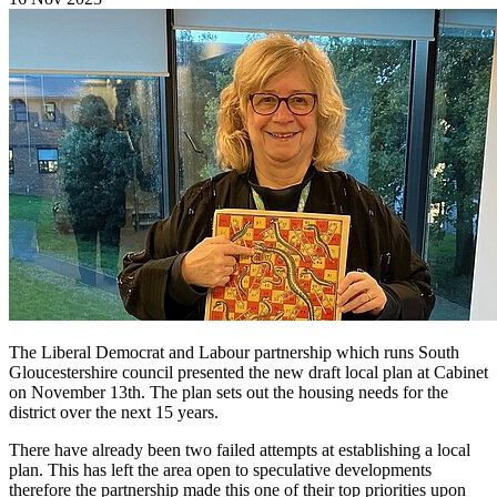
The Liberal Democrat and Labour partnership which runs South
Gloucestershire council presented the new draft local plan at Cabinet
on November 13th. The plan sets out the housing needs for the
district over the next 15 years.
There have already been two failed attempts at establishing a local
plan. This has left the area open to speculative developments
therefore the partnership made this one of their top priorities upon