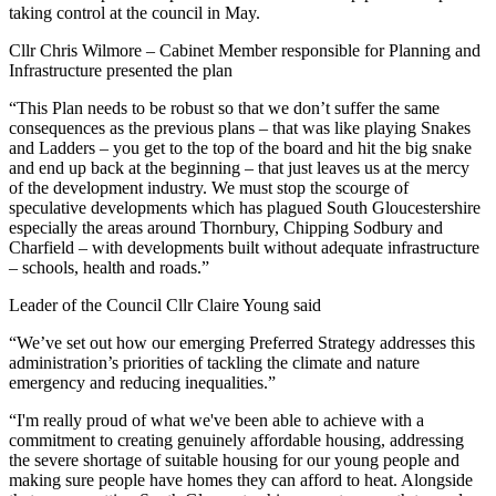
taking control at the council in May.
Cllr Chris Wilmore – Cabinet Member responsible for Planning and
Infrastructure presented the plan
“This Plan needs to be robust so that we don’t suffer the same
consequences as the previous plans – that was like playing Snakes
and Ladders – you get to the top of the board and hit the big snake
and end up back at the beginning – that just leaves us at the mercy
of the development industry. We must stop the scourge of
speculative developments which has plagued South Gloucestershire
especially the areas around Thornbury, Chipping Sodbury and
Charfield – with developments built without adequate infrastructure
– schools, health and roads.”
Leader of the Council Cllr Claire Young said
“We’ve set out how our emerging Preferred Strategy addresses this
administration’s priorities of tackling the climate and nature
emergency and reducing inequalities.”
“I'm really proud of what we've been able to achieve with a
commitment to creating genuinely affordable housing, addressing
the severe shortage of suitable housing for our young people and
making sure people have homes they can afford to heat. Alongside