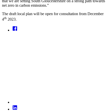
that we are setting South Gloucestershire on a strong path towards
net zero in carbon emissions.”
The draft local plan will be open for consultation from December
th
4
2023.