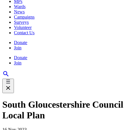
MPs
Wards
News
Campaigns
Surveys
Volunteer
Contact Us
Donate
Join
Donate
Join
South Gloucestershire Council
Local Plan
16 Nov 2023