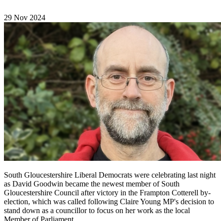
29 Nov 2024
South Gloucestershire Liberal Democrats were celebrating last night
as David Goodwin became the newest member of South
Gloucestershire Council after victory in the Frampton Cotterell by-
election, which was called following Claire Young MP's decision to
stand down as a councillor to focus on her work as the local
Member of Parliament.