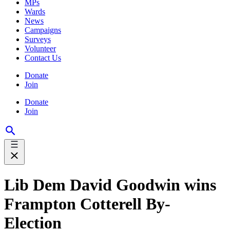
MPs
Wards
News
Campaigns
Surveys
Volunteer
Contact Us
Donate
Join
Donate
Join
Lib Dem David Goodwin wins
Frampton Cotterell By-
Election