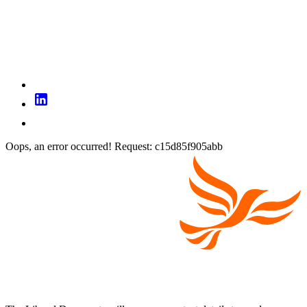
Oops, an error occurred! Request: c15d85f905abb