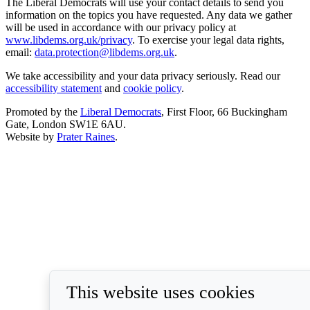
The Liberal Democrats will use your contact details to send you
information on the topics you have requested. Any data we gather
will be used in accordance with our privacy policy at
www.libdems.org.uk/privacy
. To exercise your legal data rights,
email:
data.protection@libdems.org.uk
.
We take accessibility and your data privacy seriously. Read our
accessibility statement
and
cookie policy
.
Promoted by the
Liberal Democrats
, First Floor, 66 Buckingham
Gate, London SW1E 6AU.
Website by
Prater Raines
.
This website uses cookies