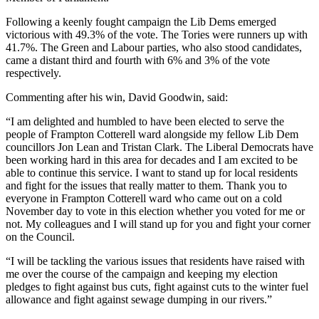
Following a keenly fought campaign the Lib Dems emerged
victorious with 49.3% of the vote. The Tories were runners up with
41.7%. The Green and Labour parties, who also stood candidates,
came a distant third and fourth with 6% and 3% of the vote
respectively.
Commenting after his win, David Goodwin, said:
“I am delighted and humbled to have been elected to serve the
people of Frampton Cotterell ward alongside my fellow Lib Dem
councillors Jon Lean and Tristan Clark. The Liberal Democrats have
been working hard in this area for decades and I am excited to be
able to continue this service. I want to stand up for local residents
and fight for the issues that really matter to them. Thank you to
everyone in Frampton Cotterell ward who came out on a cold
November day to vote in this election whether you voted for me or
not. My colleagues and I will stand up for you and fight your corner
on the Council.
“I will be tackling the various issues that residents have raised with
me over the course of the campaign and keeping my election
pledges to fight against bus cuts, fight against cuts to the winter fuel
allowance and fight against sewage dumping in our rivers.”