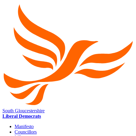
South Gloucestershire
Liberal Democrats
Manifesto
Councillors