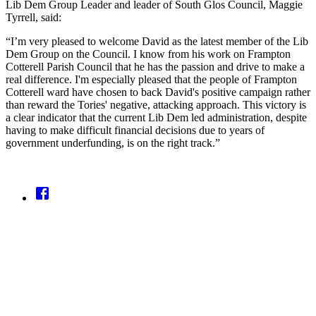
Lib Dem Group Leader and leader of South Glos Council, Maggie
Tyrrell, said:
“I’m very pleased to welcome David as the latest member of the Lib
Dem Group on the Council. I know from his work on Frampton
Cotterell Parish Council that he has the passion and drive to make a
real difference. I'm especially pleased that the people of Frampton
Cotterell ward have chosen to back David's positive campaign rather
than reward the Tories' negative, attacking approach. This victory is
a clear indicator that the current Lib Dem led administration, despite
having to make difficult financial decisions due to years of
government underfunding, is on the right track.”